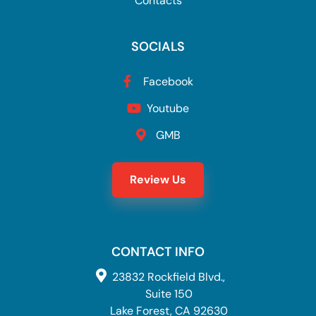
Contacts
SOCIALS
Facebook
Youtube
GMB
Review Us
CONTACT INFO
23832 Rockfield Blvd.,
Suite 150
Lake Forest, CA 92630