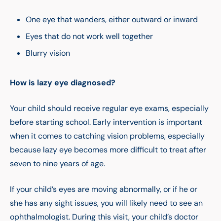
One eye that wanders, either outward or inward
Eyes that do not work well together
Blurry vision
How is lazy eye diagnosed?
Your child should receive regular eye exams, especially
before starting school. Early intervention is important
when it comes to catching vision problems, especially
because lazy eye becomes more difficult to treat after
seven to nine years of age.
If your child’s eyes are moving abnormally, or if he or
she has any sight issues, you will likely need to see an
ophthalmologist. During this visit, your child’s doctor