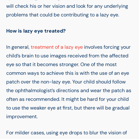
will check his or her vision and look for any underlying
problems that could be contributing to a lazy eye.
How is lazy eye treated?
In general,
treatment of a lazy eye
involves forcing your
child’s brain to use images received from the affected
eye so that it becomes stronger. One of the most
common ways to achieve this is with the use of an eye
patch over the non-lazy eye. Your child should follow
the ophthalmologist’s directions and wear the patch as
often as recommended. It might be hard for your child
to use the weaker eye at first, but there will be gradual
improvement.
For milder cases, using eye drops to blur the vision of