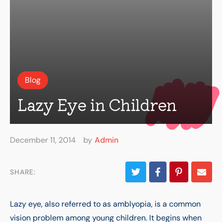
Blog
Lazy Eye in Children
December 11, 2014
by
Admin
SHARE:
Lazy eye, also referred to as amblyopia, is a common
vision problem among young children. It begins when