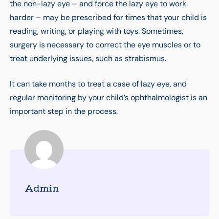
the non-lazy eye – and force the lazy eye to work
harder – may be prescribed for times that your child is
reading, writing, or playing with toys. Sometimes,
surgery is necessary to correct the eye muscles or to
treat underlying issues, such as strabismus.
It can take months to treat a case of lazy eye, and
regular monitoring by your child’s ophthalmologist is an
important step in the process.
Admin