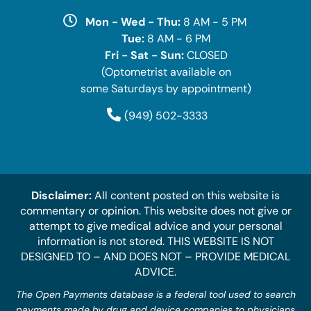
Mon - Wed - Thu:
8 AM - 5 PM
Tue:
8 AM - 6 PM
Fri - Sat - Sun:
CLOSED
(Optometrist available on
some Saturdays by appointment)
(949) 502-3333
Disclaimer:
All content posted on this website is
commentary or opinion. This website does not give or
attempt to give medical advice and your personal
information is not stored. THIS WEBSITE IS NOT
DESIGNED TO – AND DOES NOT – PROVIDE MEDICAL
ADVICE.
The Open Payments database is a federal tool used to search
payments made by drug and device companies to physicians