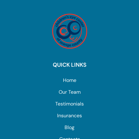
QUICK LINKS
Home
Our Team
Testimonials
Insurances
Blog