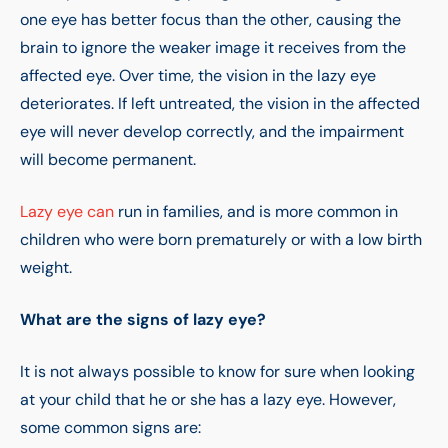
one eye has better focus than the other, causing the
brain to ignore the weaker image it receives from the
affected eye. Over time, the vision in the lazy eye
deteriorates. If left untreated, the vision in the affected
eye will never develop correctly, and the impairment
will become permanent.
Lazy eye can
run in families, and is more common in
children who were born prematurely or with a low birth
weight.
What are the signs of lazy eye?
It is not always possible to know for sure when looking
at your child that he or she has a lazy eye. However,
some common signs are: