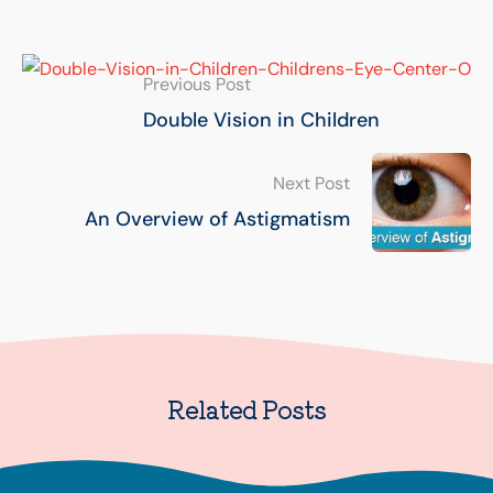
Previous Post
Double Vision in Children
Next Post
An Overview of Astigmatism
Related Posts