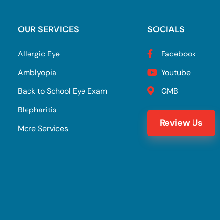
OUR SERVICES
SOCIALS
Allergic Eye
Facebook
Amblyopia
Youtube
Back to School Eye Exam
GMB
Blepharitis
Review Us
More Services