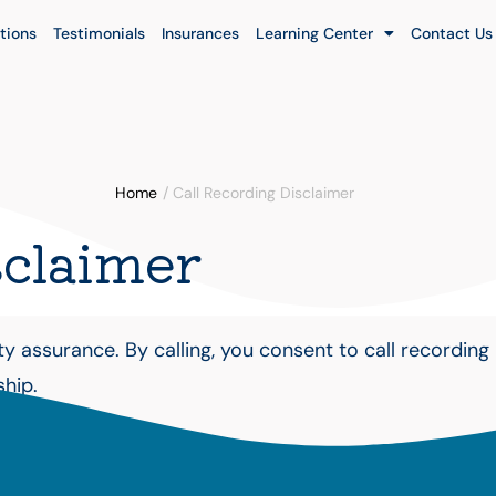
tions
Testimonials
Insurances
Learning Center
Contact Us
Home
/
Call Recording Disclaimer
sclaimer
 assurance. By calling, you consent to call recording 
ship.