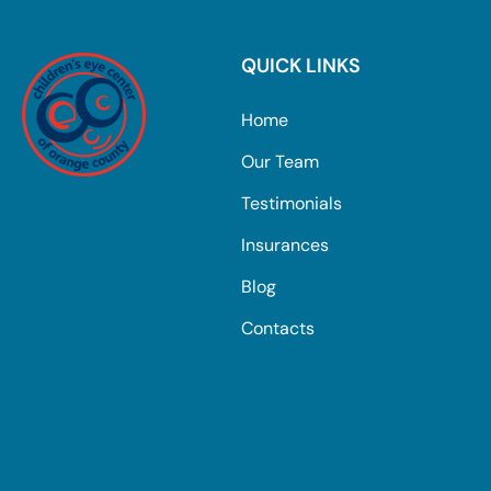
QUICK LINKS
Home
Our Team
Testimonials
Insurances
Blog
Contacts