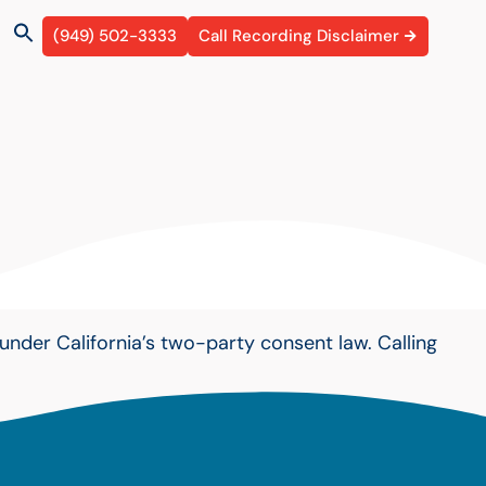
(949) 502-3333
Call Recording Disclaimer
under California’s two-party consent law. Calling