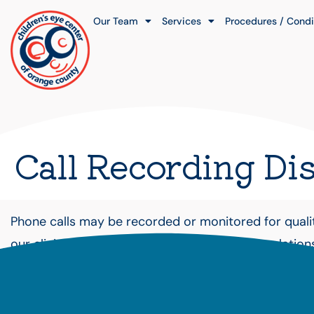
Our Team
Services
Procedures / Condi
Call Recording Di
Phone calls may be recorded or monitored for quality
our clinic does not create a doctor–patient relation