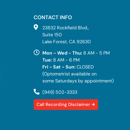
CONTACT INFO
23832 Rockfield Blvd.,
Suite 150
Lake Forest, CA 92630
Mon - Wed - Thu:
8 AM - 5 PM
Tue:
8 AM - 6 PM
Fri - Sat - Sun:
CLOSED
(Optometrist available on
some Saturdays by appointment)
(949) 502-3333
Call Recording Disclaimer