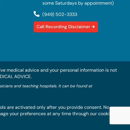
some Saturdays by appointment)
(949) 502-3333
Call Recording Disclaimer
ive medical advice and your personal information is not
EDICAL ADVICE.
ians and teaching hospitals. It can be found at
ls are activated only after you provide consent. No
anage your preferences at any time through our cookie