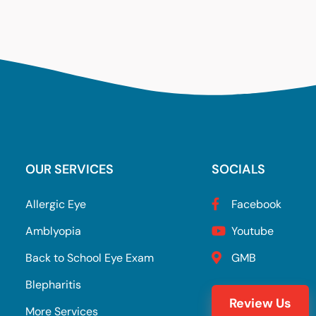
OUR SERVICES
SOCIALS
Allergic Eye
Facebook
Amblyopia
Youtube
Back to School Eye Exam
GMB
Blepharitis
Review Us
More Services