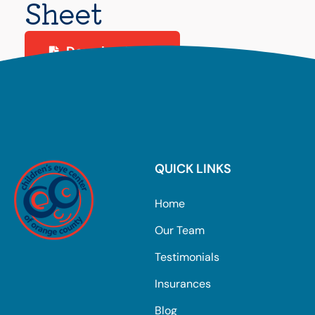
Sheet
Download PDF
QUICK LINKS
Home
Our Team
Testimonials
Insurances
Blog