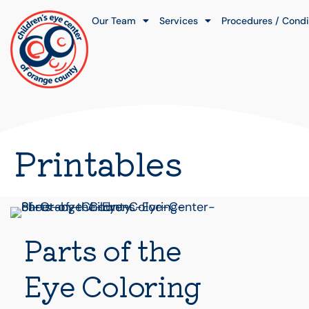
Our Team
Services
Procedures / Condi
Printables
Parts of the
Eye Coloring