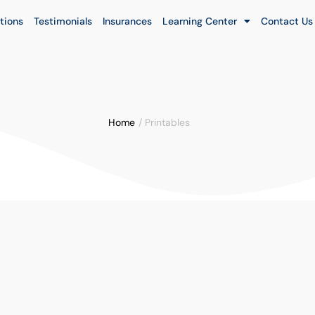
tions
Testimonials
Insurances
Learning Center
Contact Us
Home
/
Printables