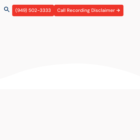
(949) 502-3333
Call Recording Disclaimer