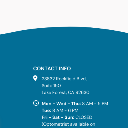
CONTACT INFO
23832 Rockfield Blvd.,
Suite 150
Lake Forest, CA 92630
Mon - Wed - Thu:
8 AM - 5 PM
Tue:
8 AM - 6 PM
Fri - Sat - Sun:
CLOSED
(Optometrist available on