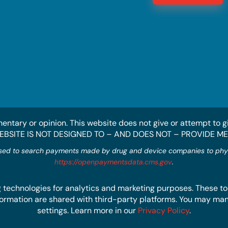
entary or opinion. This website does not give or attempt to g
WEBSITE IS NOT DESIGNED TO – AND DOES NOT – PROVIDE M
sed to search payments made by drug and device companies to physic
https://openpaymentsdata.cms.gov
.
 technologies for analytics and marketing purposes. These too
 information are shared with third-party platforms. You may m
settings. Learn more in our
Privacy Policy
.