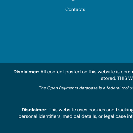
Contacts
Disclaimer:
All content posted on this website is comm
stored. THIS 
The Open Payments database is a federal tool u
Disclaimer:
This website uses cookies and tracking
personal identifiers, medical details, or legal case